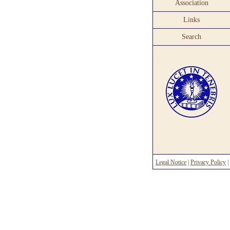
Association
Links
Search
Legal Notice
|
Privacy Policy
|