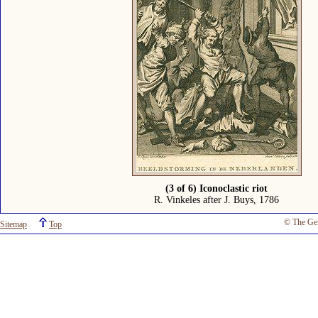
(3 of 6) Iconoclastic riot
R. Vinkeles after J. Buys, 1786
© The Ge
Sitemap
Top