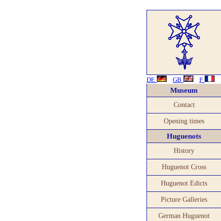
DE
GB
F
Museum
Contact
Opening times
Huguenots
History
Huguenot Cross
Huguenot Edicts
Picture Galleries
German Huguenot