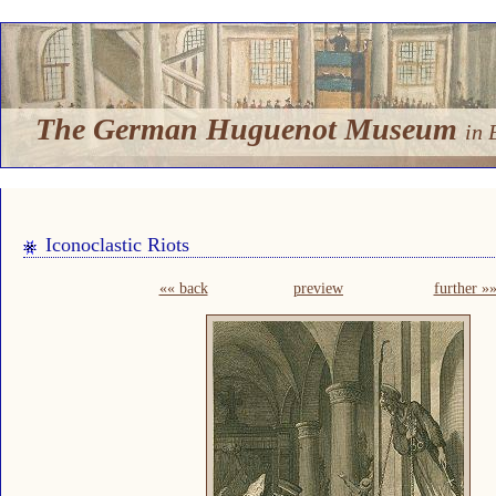
The German Huguenot Museum
in 
Iconoclastic Riots
«« back
preview
further »