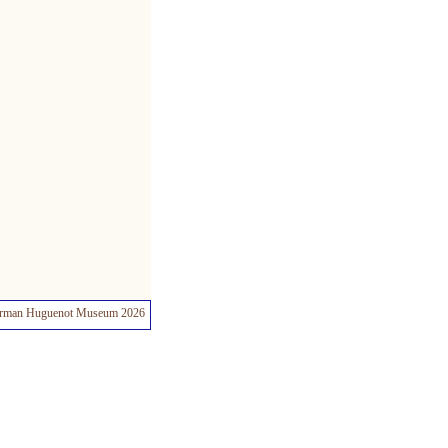
rman Huguenot Museum 2026