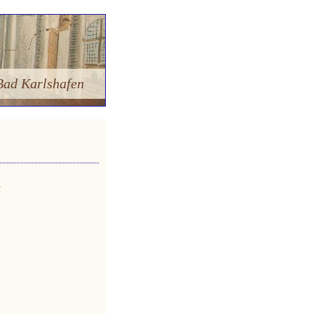
Bad Karlshafen
»